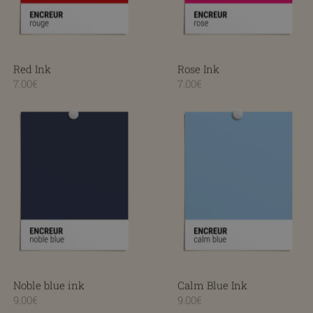
Red Ink
Rose Ink
7.00€
7.00€
Noble blue ink
Calm Blue Ink
Noble blue ink
Calm Blue Ink
9.00€
9.00€