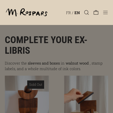
Men
FR
/
EN
COMPLETE YOUR EX-
LIBRIS
Discover the
sleeves and boxes
in
walnut wood
, stamp
labels, and a whole multitude of ink colors.
Hathor 1 stem and base
Gift set
Sold Out