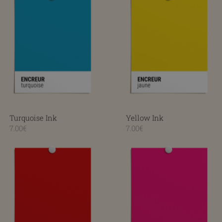
Turquoise Ink
Yellow Ink
7.00€
7.00€
Red Ink
Rose Ink