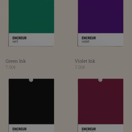
Green Ink
Violet Ink
7.00€
7.00€
Black Ink
Wine lees ink