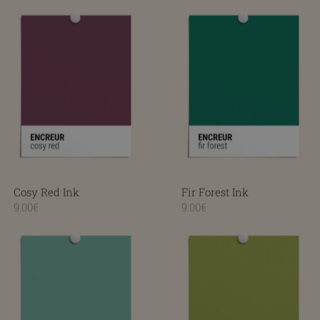
Cosy Red Ink
Fir Forest Ink
Cosy Red Ink
Fir Forest Ink
9.00€
9.00€
Fresh Mint Ink
Smooth Green Ink