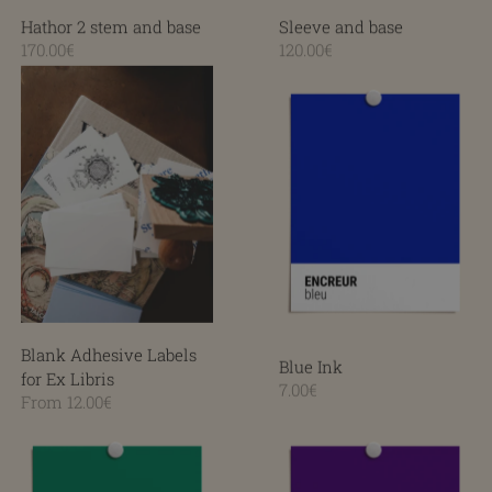
Hathor 2 stem and base
Sleeve and base
170.00€
120.00€
Blue Ink
Blank Adhesive Labels for Ex Libris
Blank Adhesive Labels
Blue Ink
for Ex Libris
7.00€
From 12.00€
Green Ink
Violet Ink