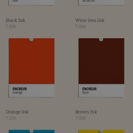
Black Ink
Wine lees ink
7.00€
7.00€
Orange Ink
Brown Ink
Orange Ink
Brown Ink
7.00€
7.00€
Turquoise Ink
Yellow Ink