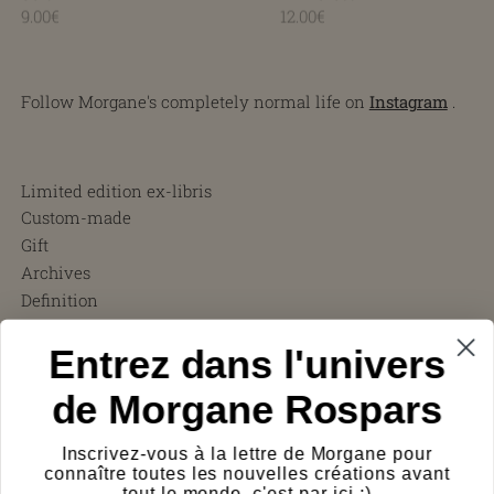
9.00€
12.00€
Follow Morgane's completely normal life on
Instagram
.
Limited edition ex-libris
Custom-made
Gift
Archives
Definition
Terms and Conditions
Entrez dans l'univers
FAQ
Charity ❤︎
de Morgane Rospars
About
Testimonials
Inscrivez-vous à la lettre de Morgane pour
Press
connaître toutes les nouvelles créations avant
Shipping costs
tout le monde, c'est par ici :)