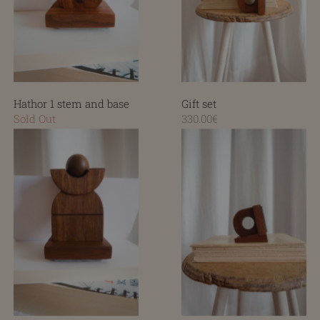
Hathor 1 stem and base
Gift set
Sold Out
330.00€
Hathor 2 stem and base
Sleeve and base