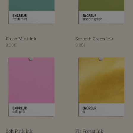
Fresh Mint Ink
Smooth Green Ink
9.00€
9.00€
Soft Pink Ink
Fir Forest Ink
Soft Pink Ink
Fir Forest Ink